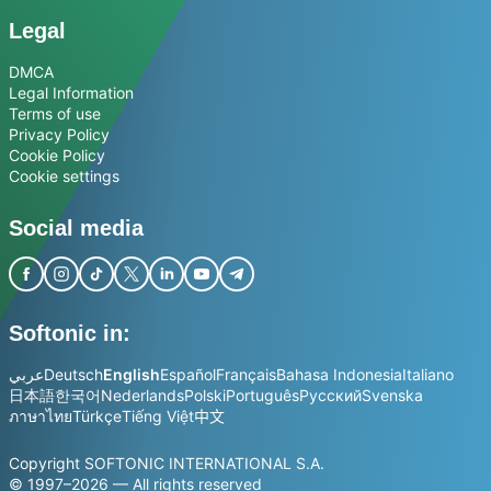
Legal
DMCA
Legal Information
Terms of use
Privacy Policy
Cookie Policy
Cookie settings
Social media
Softonic in:
عربي
Deutsch
English
Español
Français
Bahasa Indonesia
Italiano
日本語
한국어
Nederlands
Polski
Português
Русский
Svenska
ภาษาไทย
Türkçe
Tiếng Việt
中文
Copyright SOFTONIC INTERNATIONAL S.A.
© 1997–2026 — All rights reserved