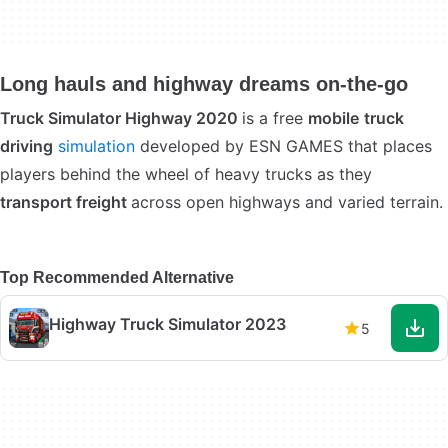
Long hauls and highway dreams on-the-go
Truck Simulator Highway 2020
is a free
mobile
truck
driving
simulation
developed by ESN GAMES that places
players behind the wheel of heavy trucks as they
transport freight
across open highways and varied terrain.
Top Recommended Alternative
Highway Truck Simulator 2023
5