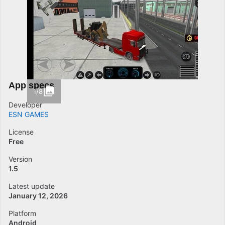
App specs
1/8
Developer
ESN GAMES
License
Free
Version
1.5
Latest update
January 12, 2026
Platform
Android