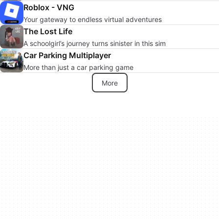
Roblox - VNG
Your gateway to endless virtual adventures
The Lost Life
A schoolgirl’s journey turns sinister in this sim
Car Parking Multiplayer
More than just a car parking game
More