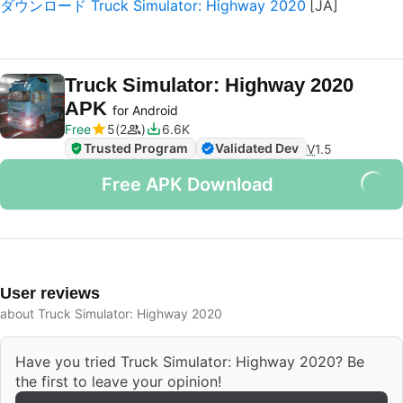
ダウンロード Truck Simulator: Highway 2020
Truck Simulator: Highway 2020
APK
for Android
Free
5
2
6.6K
Trusted Program
Validated Dev
V
1.5
Free APK Download
User reviews
about Truck Simulator: Highway 2020
Have you tried Truck Simulator: Highway 2020? Be
the first to leave your opinion!