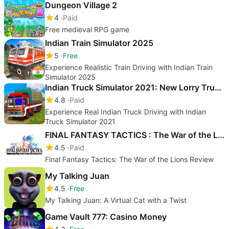
Dungeon Village 2
4
Paid
Free medieval RPG game
Indian Train Simulator 2025
5
Free
Experience Realistic Train Driving with Indian Train
Simulator 2025
Indian Truck Simulator 2021: New Lorry Truck Games
4.8
Paid
Experience Real Indian Truck Driving with Indian
Truck Simulator 2021
FINAL FANTASY TACTICS : The War of the Lions
4.5
Paid
Final Fantasy Tactics: The War of the Lions Review
My Talking Juan
4.5
Free
My Talking Juan: A Virtual Cat with a Twist
Game Vault 777: Casino Money