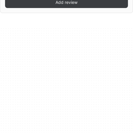
Add review