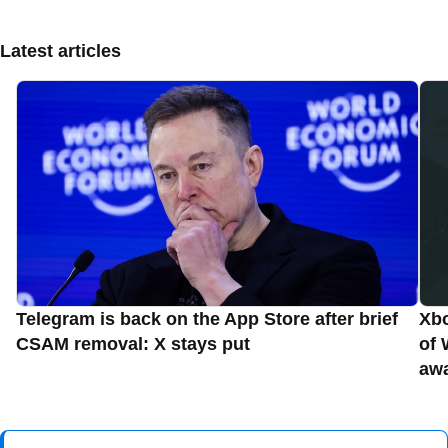
Latest articles
Telegram is back on the App Store after brief
Xbo
CSAM removal: X stays put
of 
aw