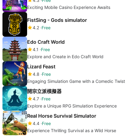
4.3
Free
Exciting Mobile Casino Experience Awaits
FistSing - Gods simulator
4.2
Free
Edo Craft World
4.1
Free
Explore and Create in Edo Craft World
Lizard Feast
4.8
Free
Engaging Simulation Game with a Comedic Twist
開宗立派模擬器
4.7
Free
Explore a Unique RPG Simulation Experience
Real Horse Survival Simulator
4.4
Free
Experience Thrilling Survival as a Wild Horse