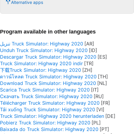
Alternative apps
Program available in other languages
تنزيل Truck Simulator: Highway 2020
Unduh Truck Simulator: Highway 2020
Descargar Truck Simulator: Highway 2020
Truck Simulator: Highway 2020 indir
下载Truck Simulator: Highway 2020
ดาวน์โหลด Truck Simulator: Highway 2020
Download Truck Simulator: Highway 2020
Scarica Truck Simulator: Highway 2020
Скачать Truck Simulator: Highway 2020
Télécharger Truck Simulator: Highway 2020
Tải xuống Truck Simulator: Highway 2020
Truck Simulator: Highway 2020 herunterladen
Pobierz Truck Simulator: Highway 2020
Baixada do Truck Simulator: Highway 2020