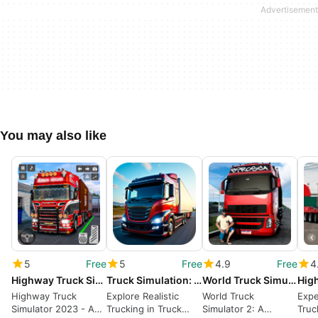
You may also like
5
Free
5
Free
4.9
Free
4
Highway Truck Simulator 2023
Truck Simulation: Highway
World Truck Simulator 2
Highway Truck
Explore Realistic
World Truck
Expe
Simulator 2023 - A
Trucking in Truck
Simulator 2: A
Truc