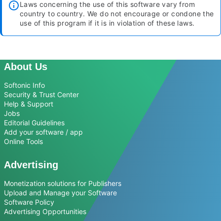
Laws concerning the use of this software vary from
country to country. We do not encourage or condone the
use of this program if it is in violation of these laws.
About Us
Softonic Info
Security & Trust Center
Help & Support
Jobs
Editorial Guidelines
Add your software / app
Online Tools
Advertising
Monetization solutions for Publishers
Upload and Manage your Software
Software Policy
Advertising Opportunities