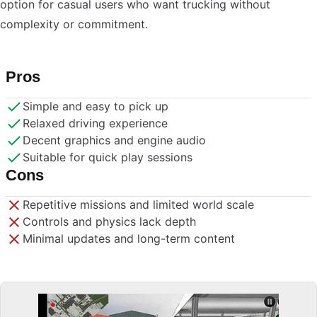
option for casual users who want trucking without
complexity or commitment.
Pros
Simple and easy to pick up
Relaxed driving experience
Decent graphics and engine audio
Suitable for quick play sessions
Cons
Repetitive missions and limited world scale
Controls and physics lack depth
Minimal updates and long-term content