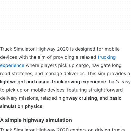
Truck Simulator Highway 2020 is designed for mobile
devices with the aim of providing a relaxed
trucking
experience
where players pick up cargo, navigate long
road stretches, and manage deliveries. This sim provides a
lightweight and casual truck driving experience
that’s easy
to pick up on mobile devices, featuring straightforward
delivery missions, relaxed
highway
cruising
, and
basic
simulation
physics
.
A simple highway simulation
Truck Simulator Highway 2020 centers on driving trucks,