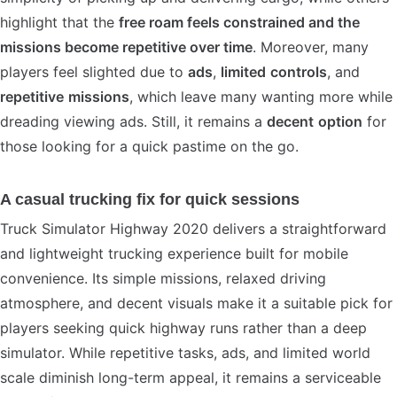
highlight that the
free roam feels constrained and the
missions become repetitive over time
. Moreover, many
players feel slighted due to
ads
,
limited
controls
, and
repetitive
missions
, which leave many wanting more while
dreading viewing ads. Still, it remains a
decent
option
for
those looking for a quick pastime on the go.
A casual trucking fix for quick sessions
Truck Simulator Highway 2020 delivers a straightforward
and lightweight trucking experience built for mobile
convenience. Its simple missions, relaxed driving
atmosphere, and decent visuals make it a suitable pick for
players seeking quick highway runs rather than a deep
simulator. While repetitive tasks, ads, and limited world
scale diminish long-term appeal, it remains a serviceable