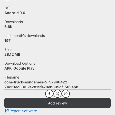
OS
Android 9.0
Downloads
6.6K
Last month's downloads
197
Size
28.12 MB
Download Options
APK, Google Play
Filename
com-truck-esngames-5-57946422-
24c31ec33e17e2819f470eb805df15f6.apk
Add review
Report Software