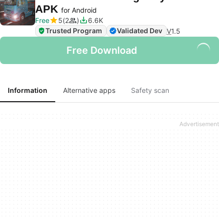
APK
for Android
Free
5
2
6.6K
Trusted Program
Validated Dev
V
1.5
Free Download
Information
Alternative apps
Safety scan