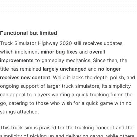
Functional but limited
Truck Simulator Highway 2020 still receives updates,
which implement
minor
bug
fixes
and
overall
improvements
to gameplay mechanics. Since then, the
title has remained
largely
unchanged
and
no longer
receives new content
. While it lacks the depth, polish, and
ongoing support of larger truck simulators, its simplicity
can appeal to players wanting a quick trucking fix on the
go, catering to those who wish for a quick game with no
strings attached.
This truck sim is praised for the trucking concept and the
simplicity of picking up and delivering cargo, while others