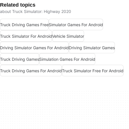
Related topics
about Truck Simulator: Highway 2020
Truck Driving Games Free
Simulator Games For Android
Truck Simulator For Android
Vehicle Simulator
Driving Simulator Games For Android
Driving Simulator Games
Truck Driving Games
Simulation Games For Android
Truck Driving Games For Android
Truck Simulator Free For Android