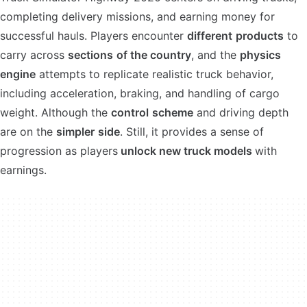
completing delivery missions, and earning money for
successful hauls. Players encounter
different
products
to
carry across
sections
of the country
, and the
physics
engine
attempts to replicate realistic truck behavior,
including acceleration, braking, and handling of cargo
weight. Although the
control
scheme
and driving depth
are on the
simpler
side
. Still, it provides a sense of
progression as players
unlock new truck models
with
earnings.