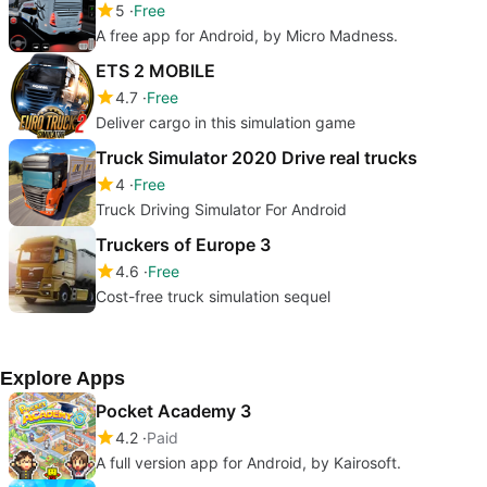
5
Free
A free app for Android, by Micro Madness.
ETS 2 MOBILE
4.7
Free
Deliver cargo in this simulation game
Truck Simulator 2020 Drive real trucks
4
Free
Truck Driving Simulator For Android
Truckers of Europe 3
4.6
Free
Cost-free truck simulation sequel
Explore Apps
Pocket Academy 3
4.2
Paid
A full version app for Android, by Kairosoft.