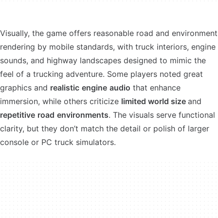
Visually, the game offers reasonable road and environment
rendering by mobile standards, with truck interiors, engine
sounds, and highway landscapes designed to mimic the
feel of a trucking adventure. Some players noted great
graphics and
realistic
engine
audio
that enhance
immersion, while others criticize
limited world size
and
repetitive
road
environments
. The visuals serve functional
clarity, but they don’t match the detail or polish of larger
console or PC truck simulators.