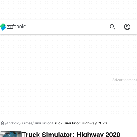
Android
Games
Simulation
Truck Simulator: Highway 2020
Truck Simulator: Highway 2020