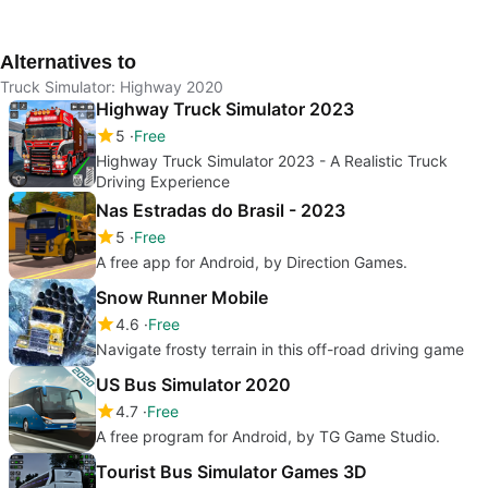
Realistic Truck
Simulation: Highway
Realistic Trucking
Simu
Driving Experience
Experience
Alternatives to
Truck Simulator: Highway 2020
Highway Truck Simulator 2023
5
Free
Highway Truck Simulator 2023 - A Realistic Truck
Driving Experience
Nas Estradas do Brasil - 2023
5
Free
A free app for Android, by Direction Games.
Snow Runner Mobile
4.6
Free
Navigate frosty terrain in this off-road driving game
US Bus Simulator 2020
4.7
Free
A free program for Android, by TG Game Studio.
Tourist Bus Simulator Games 3D