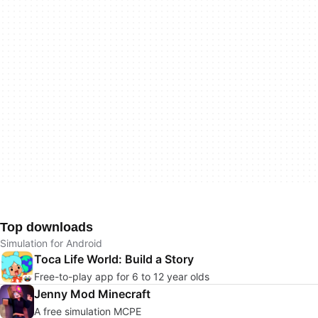
Top downloads
Simulation for Android
Toca Life World: Build a Story
Free-to-play app for 6 to 12 year olds
Jenny Mod Minecraft
A free simulation MCPE